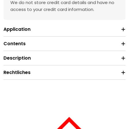
We do not store credit card details and have no
access to your credit card information.
Application
Contents
Description
Rechtliches