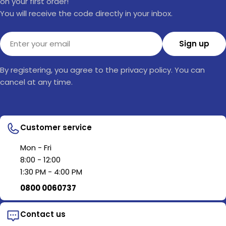
on your first order!
You will receive the code directly in your inbox.
Email
Sign up
By registering, you agree to the privacy policy. You can
cancel at any time.
Customer service
Mon - Fri
8:00 - 12:00
1:30 PM - 4:00 PM
0800 0060737
Contact us