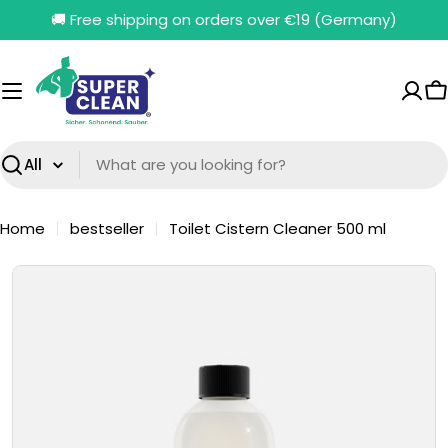
Skip
🚚 Free shipping on orders over €19 (Germany)
to
content
C
Search
Home
bestseller
Toilet Cistern Cleaner 500 ml