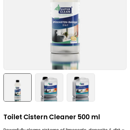
Toilet Cistern Cleaner 500 ml
Powerfully cleans cisterns of limescale, deposits & dirt –