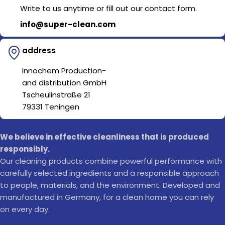
Write to us anytime or fill out our contact form.
info@super-clean.com
address
Innochem Production-
and distribution GmbH
Tscheulinstraße 21
79331 Teningen
We believe in effective cleanliness that is produced
responsibly.
Our cleaning products combine powerful performance with
carefully selected ingredients and a responsible approach
to people, materials, and the environment. Developed and
manufactured in Germany, for a clean home you can rely
on every day.