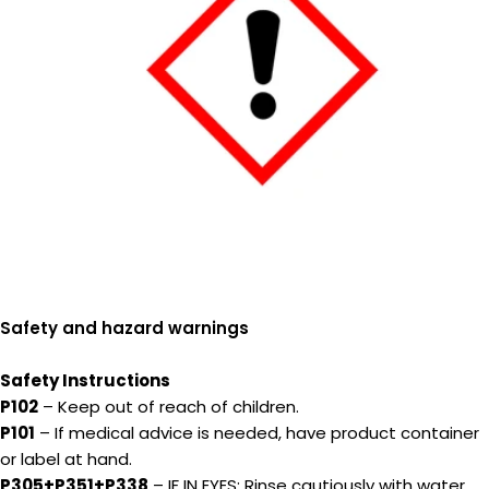
Safety and hazard warnings
Safety Instructions
P102
– Keep out of reach of children.
P101
– If medical advice is needed, have product container
or label at hand.
P305+P351+P338
– IF IN EYES: Rinse cautiously with water