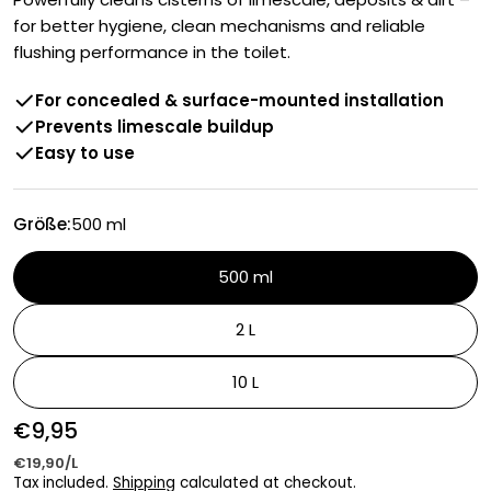
for better hygiene, clean mechanisms and reliable
flushing performance in the toilet.
For concealed & surface-mounted installation
Prevents limescale buildup
Easy to use
Größe:
500 ml
500 ml
2 L
10 L
Regular
€9,95
UNIT
price
PER
€19,90
/
L
PRICE
Tax included.
Shipping
calculated at checkout.