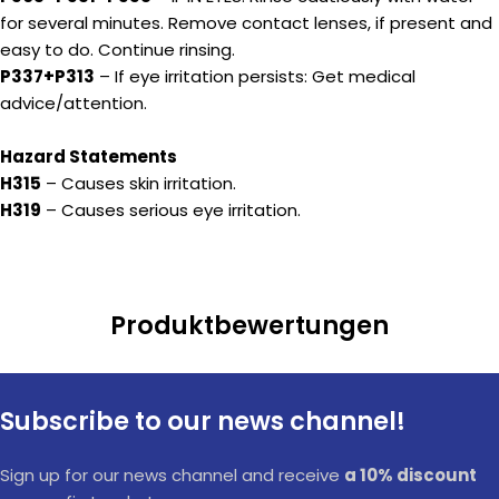
for several minutes. Remove contact lenses, if present and
easy to do. Continue rinsing.
P337+P313
– If eye irritation persists: Get medical
advice/attention.
Hazard Statements
H315
– Causes skin irritation.
H319
– Causes serious eye irritation.
Produktbewertungen
Subscribe to our news channel!
Sign up for our news channel and receive
a 10% discount