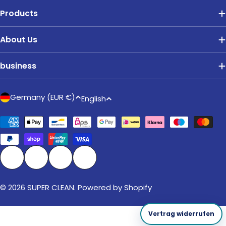
Products
About Us
business
C
L
Germany (EUR €)
English
o
a
u
Payment
n
methods
n
g
t
u
r
a
Facebook
Instagram
TikTok
Pinterest
y
g
/
© 2026
SUPER CLEAN
. Powered by Shopify
e
r
e
Vertrag widerrufen