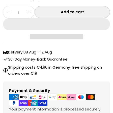
Quantity
Add to cart
Decrease quantity for Toilet Cistern Cleaner
Increase quantity for Toilet Cistern
Delivery
08 Aug - 12 Aug
30-Day Money-Back Guarantee
Shipping costs €4.90 in Germany, free shipping on
orders over €19
Payment
Payment & Security
methods
Your payment information is processed securely.