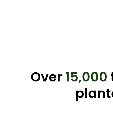
Over
15,000
plant