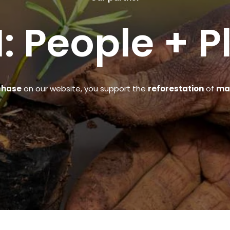
: People + P
chase
on our website, you support the
reforestation
of
man