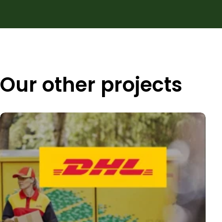
Our other projects