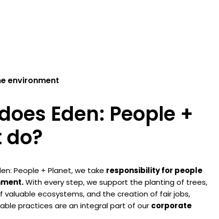
he environment
does Eden: People +
t do?
en: People + Planet, we take
responsibility for people
nment.
With every step, we support the planting of trees,
f valuable ecosystems, and the creation of fair jobs,
ble practices are an integral part of our
corporate