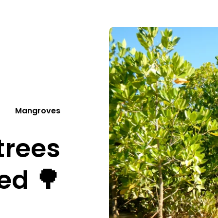
Mangroves
trees
ed 🌳