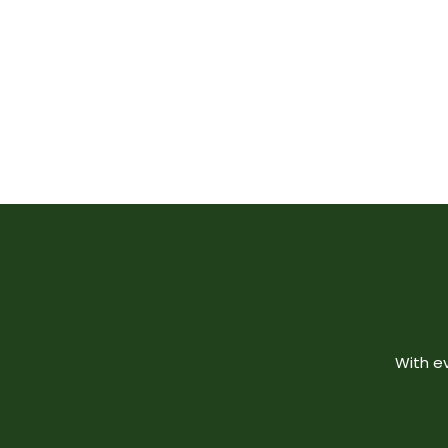
With e