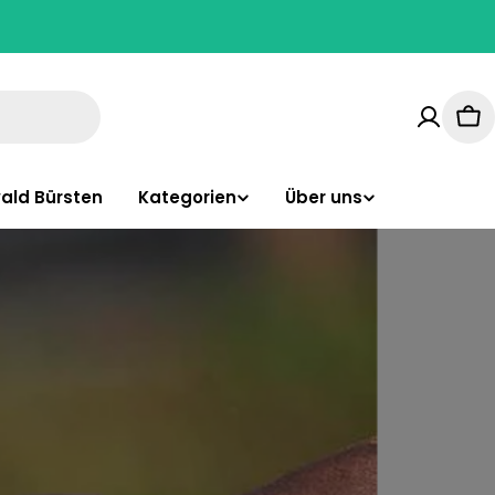
Car
ald Bürsten
Kategorien
Über uns