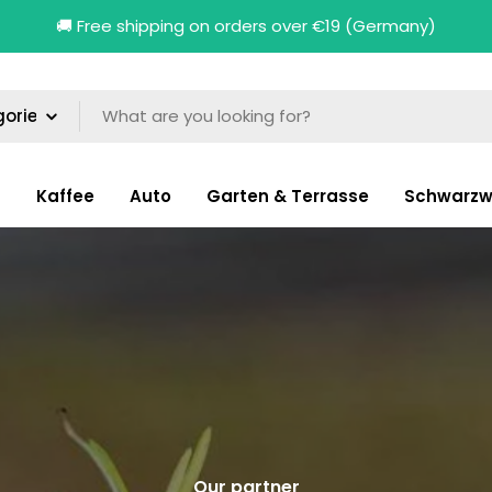
🚚 Free shipping on orders over €19 (Germany)
n
Kaffee
Auto
Garten & Terrasse
Schwarzw
Our partner