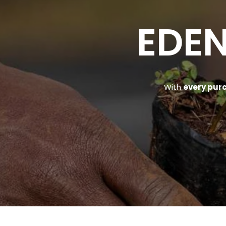
EDEN
With
every pur