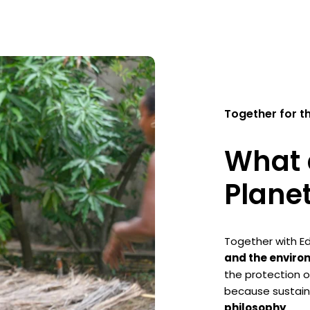
Together for t
What 
Plane
Together with Ed
and the enviro
the protection o
because sustaina
philosophy
.