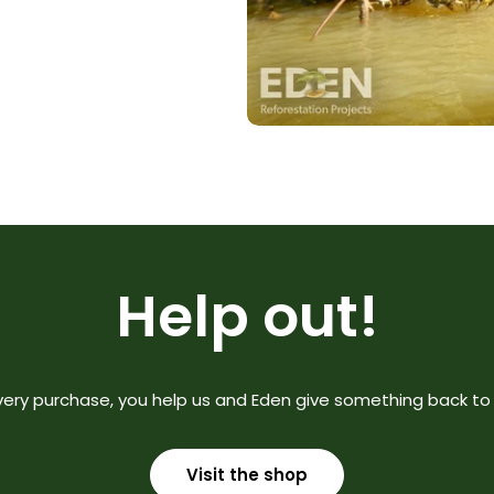
Help out!
very purchase, you help us and Eden give something back to 
Visit the shop