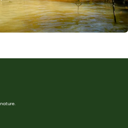
nature.