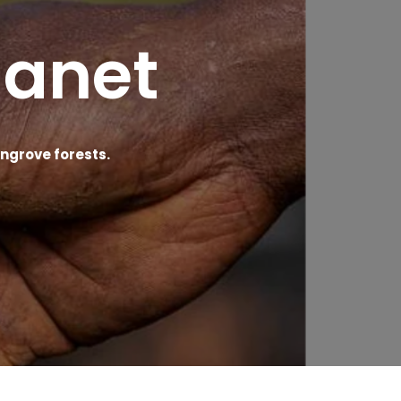
lanet
grove forests.