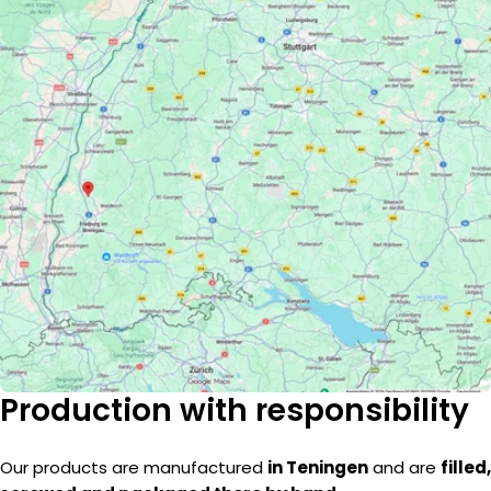
Production with responsibility
Our products are manufactured
in Teningen
and are
filled,