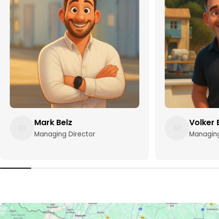
Mark Belz
Volker 
Managing Director
Managing