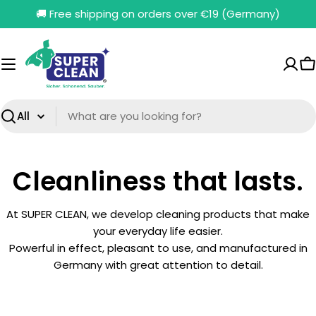
Skip
🚚 Free shipping on orders over €19 (Germany)
to
content
C
Search
Cleanliness that lasts.
At SUPER CLEAN, we develop cleaning products that make
your everyday life easier.
Powerful in effect, pleasant to use, and manufactured in
Germany with great attention to detail.