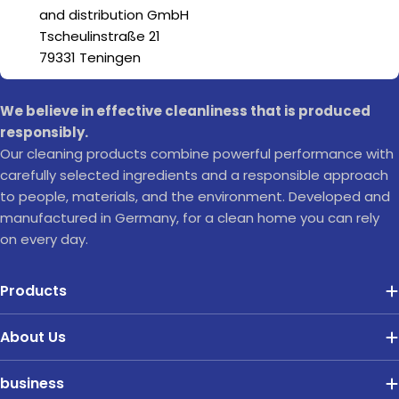
and distribution GmbH
Tscheulinstraße 21
79331 Teningen
We believe in effective cleanliness that is produced
responsibly.
Our cleaning products combine powerful performance with
carefully selected ingredients and a responsible approach
to people, materials, and the environment. Developed and
manufactured in Germany, for a clean home you can rely
on every day.
Products
About Us
business