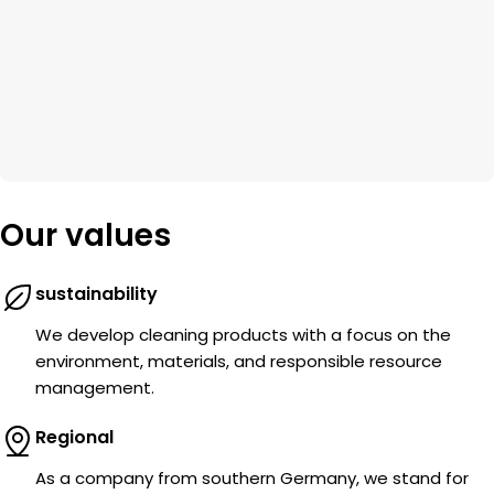
Our values
sustainability
We develop cleaning products with a focus on the
environment, materials, and responsible resource
management.
Regional
As a company from southern Germany, we stand for