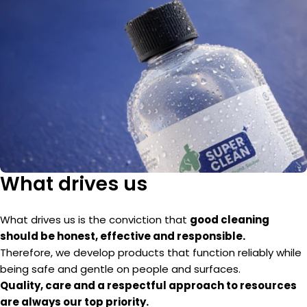
What drives us
What drives us is the conviction that
good cleaning
should be honest, effective and responsible.
Therefore, we develop products that function reliably while
being safe and gentle on people and surfaces.
Quality, care and a respectful approach to resources
are always our top priority.