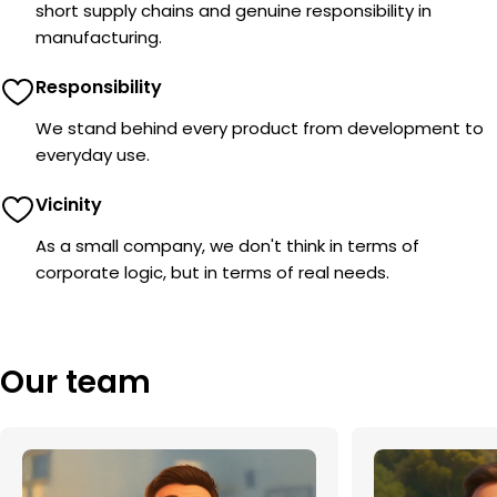
short supply chains and genuine responsibility in
manufacturing.
Responsibility
We stand behind every product from development to
everyday use.
Vicinity
As a small company, we don't think in terms of
corporate logic, but in terms of real needs.
Our team