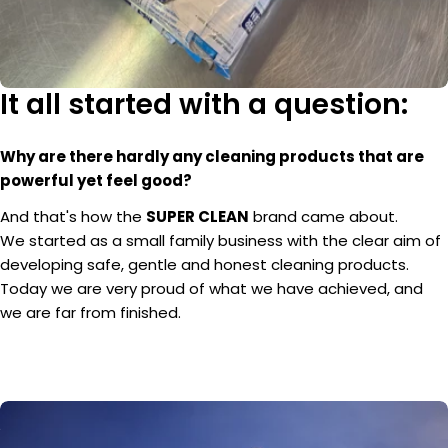
It all started with a question:
Why are there hardly any cleaning products that are
powerful yet feel good?
And that's how the
SUPER CLEAN
brand came about.
We started as a small family business with the clear aim of
developing safe, gentle and honest cleaning products.
Today we are very proud of what we have achieved, and
we are far from finished.