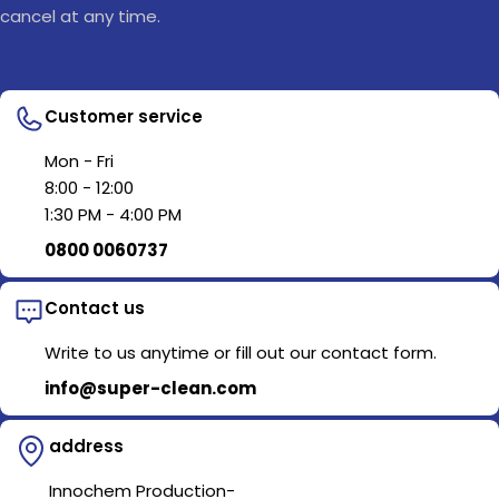
cancel at any time.
Customer service
Mon - Fri
8:00 - 12:00
1:30 PM - 4:00 PM
0800 0060737
Contact us
Write to us anytime or fill out our contact form.
info@super-clean.com
address
Innochem Production-