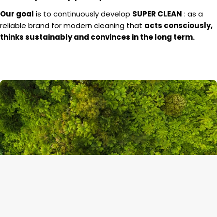
Our goal
is to continuously develop
SUPER CLEAN
: as a
reliable brand for modern cleaning that
acts consciously,
thinks sustainably and convinces in the long term.