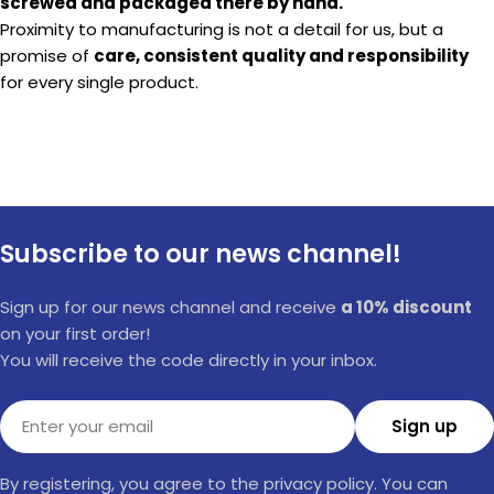
screwed and packaged there by hand.
Proximity to manufacturing is not a detail for us, but a
promise of
care, consistent quality and responsibility
for every single product.
Subscribe to our news channel!
Sign up for our news channel and receive
a 10% discount
on your first order!
You will receive the code directly in your inbox.
Email
Sign up
By registering, you agree to the privacy policy. You can