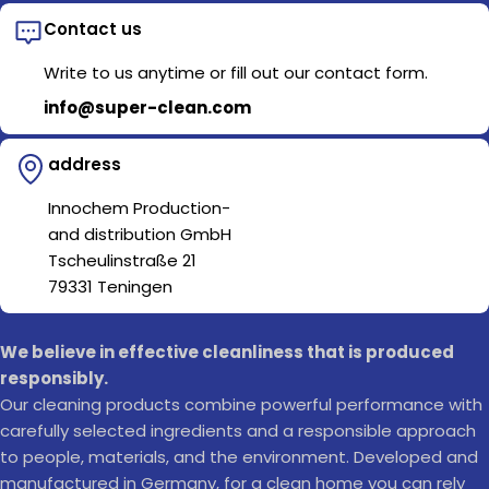
Contact us
Write to us anytime or fill out our contact form.
info@super-clean.com
address
Innochem Production-
and distribution GmbH
Tscheulinstraße 21
79331 Teningen
We believe in effective cleanliness that is produced
responsibly.
Our cleaning products combine powerful performance with
carefully selected ingredients and a responsible approach
to people, materials, and the environment. Developed and
manufactured in Germany, for a clean home you can rely