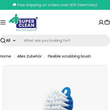
Skip
🚚 Free shipping on orders over €19 (Germany)
to
content
C
Search
Home
Alles Zubehör
Flexible scrubbing brush