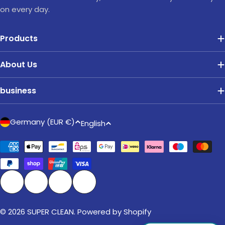
on every day.
Products
About Us
business
C
L
Germany (EUR €)
English
o
a
u
Payment
n
methods
n
g
t
u
r
a
Facebook
Instagram
TikTok
Pinterest
y
g
/
© 2026
SUPER CLEAN
. Powered by Shopify
e