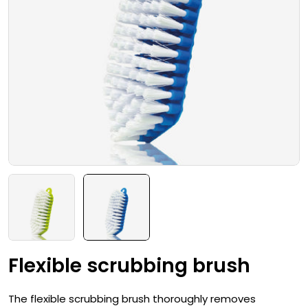
Open media 1 in modal
Flexible scrubbing brush
The flexible scrubbing brush thoroughly removes