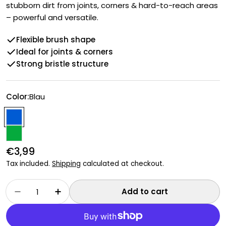
stubborn dirt from joints, corners & hard-to-reach areas
– powerful and versatile.
Flexible brush shape
Ideal for joints & corners
Strong bristle structure
Color:
Blau
Regular
€3,99
price
Tax included.
Shipping
calculated at checkout.
Quantity
Add to cart
Decrease quantity for Flexible scrubbing bru
Increase quantity for Flexible scrub