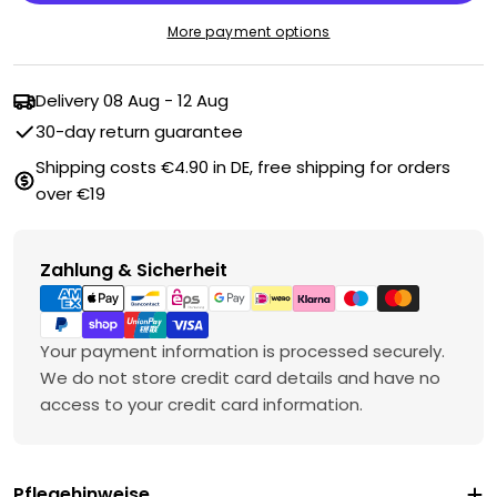
More payment options
Delivery
08 Aug - 12 Aug
30-day return guarantee
Shipping costs €4.90 in DE, free shipping for orders
over €19
Payment
Zahlung & Sicherheit
methods
Your payment information is processed securely.
We do not store credit card details and have no
access to your credit card information.
Pflegehinweise