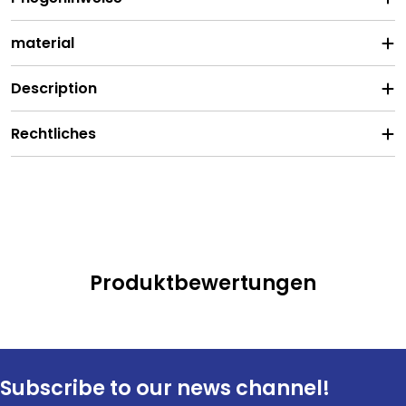
material
Description
Rechtliches
Produktbewertungen
Subscribe to our news channel!