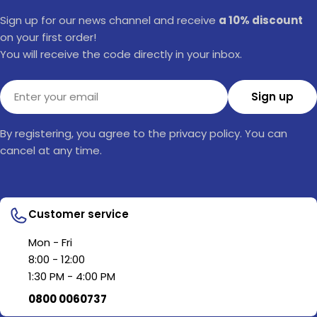
Sign up for our news channel and receive
a 10% discount
on your first order!
You will receive the code directly in your inbox.
Email
Sign up
By registering, you agree to the privacy policy. You can
cancel at any time.
Customer service
Mon - Fri
8:00 - 12:00
1:30 PM - 4:00 PM
0800 0060737