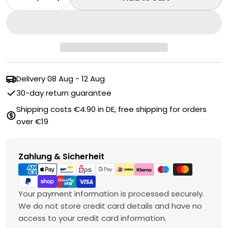
Decrease quantity for Grout brush
Increase quantity for Grout brush
Delivery
08 Aug - 12 Aug
30-day return guarantee
Shipping costs €4.90 in DE, free shipping for orders
over €19
Payment
Zahlung & Sicherheit
methods
Your payment information is processed securely.
We do not store credit card details and have no
access to your credit card information.