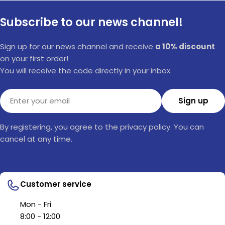
Subscribe to our news channel!
Sign up for our news channel and receive
a 10% discount
on your first order!
You will receive the code directly in your inbox.
Email
Sign up
By registering, you agree to the privacy policy. You can
cancel at any time.
Customer service
Mon - Fri
8:00 - 12:00