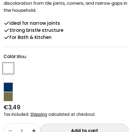
discoloration from tile joints, corners, and narrow gaps in
the household.
Ideal for narrow joints
Strong bristle structure
For Bath & Kitchen
Color:
Blau
Regular
€3,49
price
Tax included.
Shipping
calculated at checkout.
Quantity
Add to cart