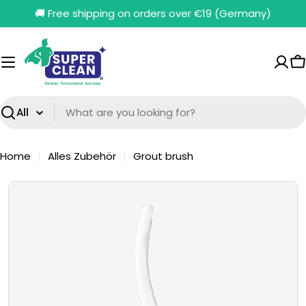
Skip
🚚 Free shipping on orders over €19 (Germany)
to
content
C
Search
Home
Alles Zubehör
Grout brush