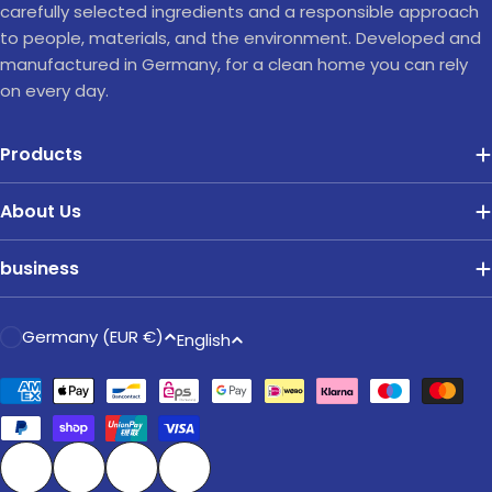
carefully selected ingredients and a responsible approach
to people, materials, and the environment. Developed and
manufactured in Germany, for a clean home you can rely
on every day.
Products
About Us
business
C
L
Germany (EUR €)
English
o
a
u
Payment
n
methods
n
g
t
u
r
a
Facebook
Instagram
TikTok
Pinterest