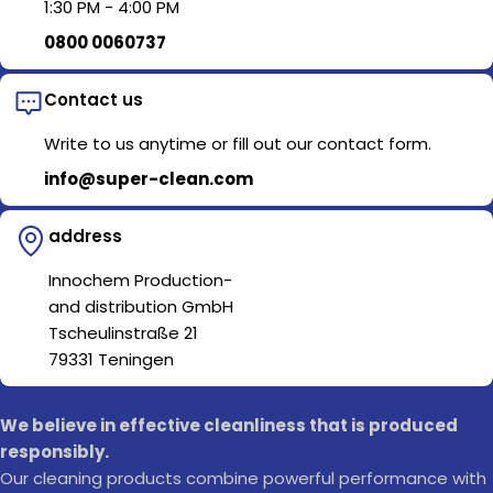
1:30 PM - 4:00 PM
0800 0060737
Contact us
Write to us anytime or fill out our contact form.
info@super-clean.com
address
Innochem Production-
and distribution GmbH
Tscheulinstraße 21
79331 Teningen
We believe in effective cleanliness that is produced
responsibly.
Our cleaning products combine powerful performance with