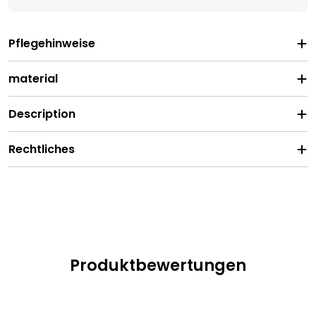
Pflegehinweise
material
Description
Rechtliches
Produktbewertungen