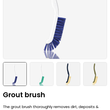
Open media 0 in modal
Grout brush
The grout brush thoroughly removes dirt, deposits &