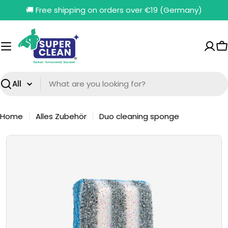
Skip
🚚 Free shipping on orders over €19 (Germany)
to
content
C
Search
Home
Alles Zubehör
Duo cleaning sponge