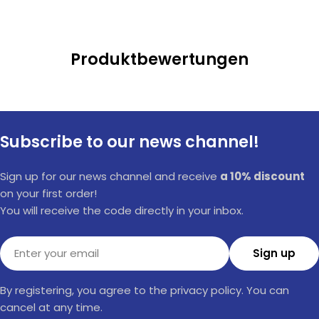
Produktbewertungen
Subscribe to our news channel!
Sign up for our news channel and receive
a 10% discount
on your first order!
You will receive the code directly in your inbox.
Email
Sign up
By registering, you agree to the privacy policy. You can
cancel at any time.