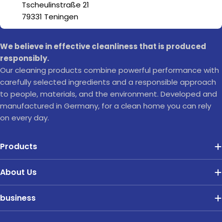
Tscheulinstraße 21
79331 Teningen
We believe in effective cleanliness that is produced
responsibly.
Our cleaning products combine powerful performance with
carefully selected ingredients and a responsible approach
to people, materials, and the environment. Developed and
manufactured in Germany, for a clean home you can rely
on every day.
Products
About Us
business