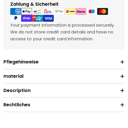
Payment
Zahlung & Sicherheit
methods
Your payment information is processed securely.
We do not store credit card details and have no
access to your credit card information.
Pflegehinweise
material
Description
Rechtliches