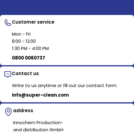
Customer service
Mon - Fri
8:00 - 12:00
1:30 PM - 4:00 PM
0800 0060737
Contact us
Write to us anytime or fill out our contact form.
info@super-clean.com
address
Innochem Production-
and distribution GmbH