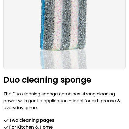
Open media 0 in modal
Duo cleaning sponge
The Duo cleaning sponge combines strong cleaning
power with gentle application – ideal for dirt, grease &
everyday grime.
Two cleaning pages
For Kitchen & Home