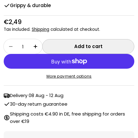
Grippy & durable
Regular
€2,49
price
Tax included.
Shipping
calculated at checkout.
Quantity
Add to cart
Decrease quantity for Duo cleaning sponge
Increase quantity for Duo cleaning
More payment options
Delivery
08 Aug - 12 Aug
30-day return guarantee
Shipping costs €4.90 in DE, free shipping for orders
over €19